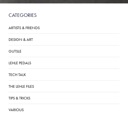
CATEGORIES
ARTISTS & FRIENDS
DESIGN & ART
GUTSLE
LEHLE PEDALS
TECH TALK
THE LEHLE FILES
TIPS & TRICKS
VARIOUS