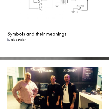
Symbols and their meanings
by
Joki Schaller