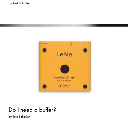
by
Joki Schaller
Do I need a buffer?
by
Joki Schaller