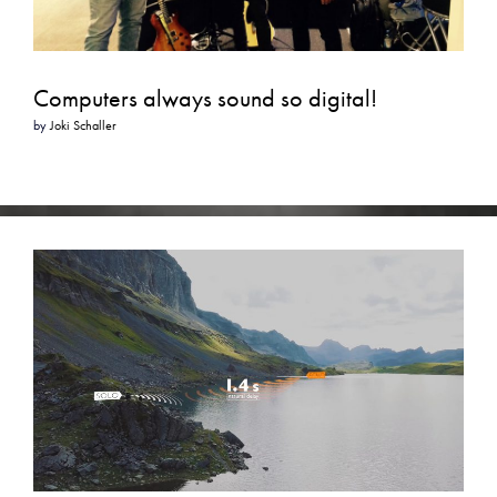
Computers always sound so digital!
by
Joki Schaller