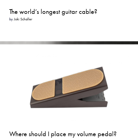
The world’s longest guitar cable?
by
Joki Schaller
Where should I place my volume pedal?