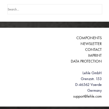
Search
for:
COMPONENTS
NEWSLETTER
CONTACT
IMPRINT
DATA PROTECTION
Lehle GmbH
Grenzstr. 153
D-46562 Voerde
Germany
support@lehle.com