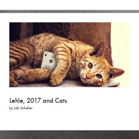
Lehle, 2017 and Cats
by
Joki Schaller