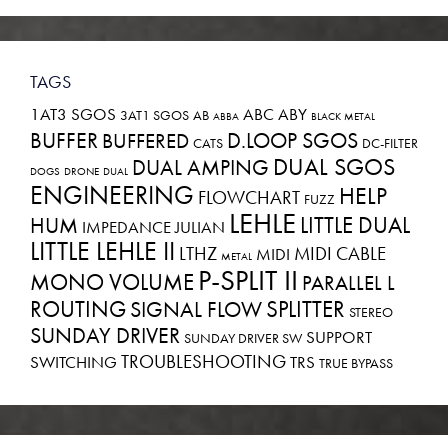
TAGS
1AT3 SGOS
ABC
ABY
3AT1 SGOS
AB
ABBA
BLACK METAL
BUFFER
D.LOOP SGOS
BUFFERED
CATS
DC-FILTER
DUAL SGOS
DUAL AMPING
DOGS
DRONE
DUAL
ENGINEERING
HELP
FLOWCHART
FUZZ
LEHLE
LITTLE DUAL
HUM
IMPEDANCE
JULIAN
LITTLE LEHLE II
LTHZ
MIDI CABLE
MIDI
METAL
P-SPLIT II
MONO VOLUME
PARALLEL L
ROUTING
SPLITTER
SIGNAL FLOW
STEREO
SUNDAY DRIVER
SUPPORT
SUNDAY DRIVER SW
TROUBLESHOOTING
SWITCHING
TRS
TRUE BYPASS