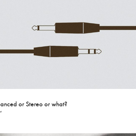
lanced or Stereo or what?
er