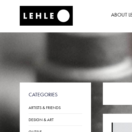
SKIP
TO
ABOUT L
CONTENT
CATEGORIES
ARTISTS & FRIENDS
DESIGN & ART
GUTSLE