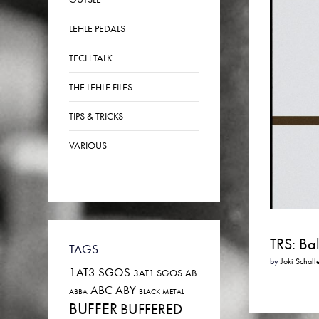
LEHLE PEDALS
TECH TALK
THE LEHLE FILES
TIPS & TRICKS
VARIOUS
TRS: Ba
TAGS
by
Joki Schall
1AT3 SGOS
3AT1 SGOS
AB
ABC
ABY
ABBA
BLACK METAL
BUFFER
BUFFERED