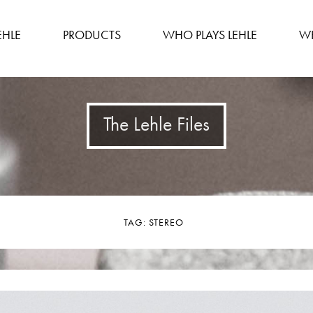
EHLE
PRODUCTS
WHO PLAYS LEHLE
WH
The Lehle Files
TAG:
STEREO