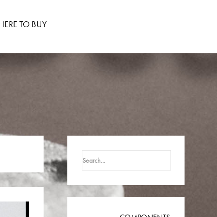
ERE TO BUY
Search
for: