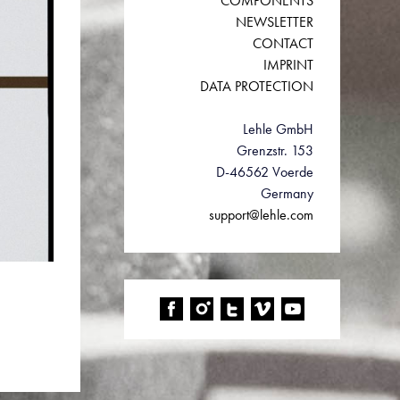
COMPONENTS
NEWSLETTER
CONTACT
IMPRINT
DATA PROTECTION
Lehle GmbH
Grenzstr. 153
D-46562 Voerde
Germany
support@lehle.com