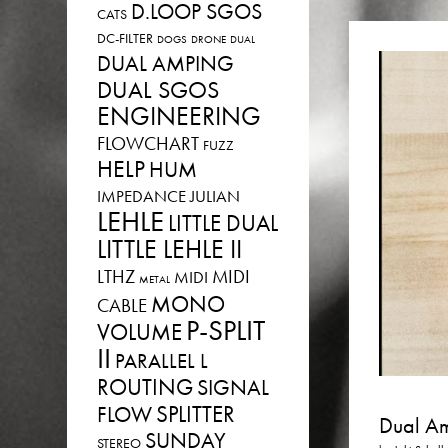
D.LOOP SGOS
CATS
DC-FILTER
DOGS
DRONE
DUAL
DUAL AMPING
DUAL SGOS
ENGINEERING
FLOWCHART
FUZZ
HELP
HUM
IMPEDANCE
JULIAN
LEHLE
LITTLE DUAL
LITTLE LEHLE II
LTHZ
MIDI
MIDI
METAL
MONO
CABLE
P-SPLIT
VOLUME
II
PARALLEL L
ROUTING
SIGNAL
SPLITTER
FLOW
Dual Am
SUNDAY
STEREO