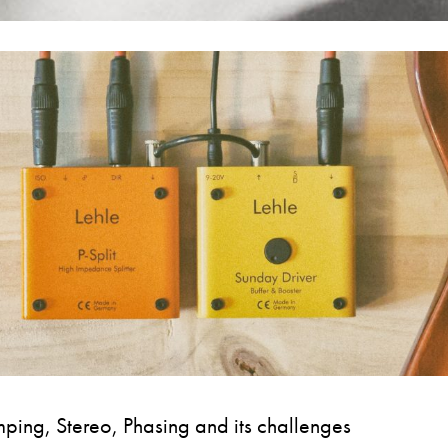
ping, Stereo, Phasing and its challenges