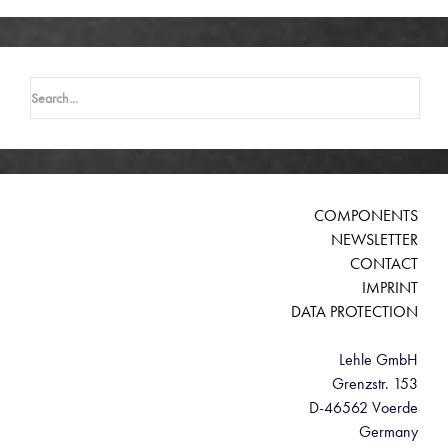
Search
for:
COMPONENTS
NEWSLETTER
CONTACT
IMPRINT
DATA PROTECTION
Lehle GmbH
Grenzstr. 153
D-46562 Voerde
Germany