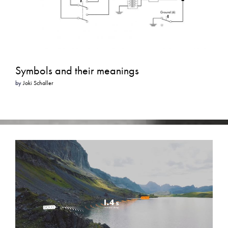
Symbols and their meanings
by
Joki Schaller