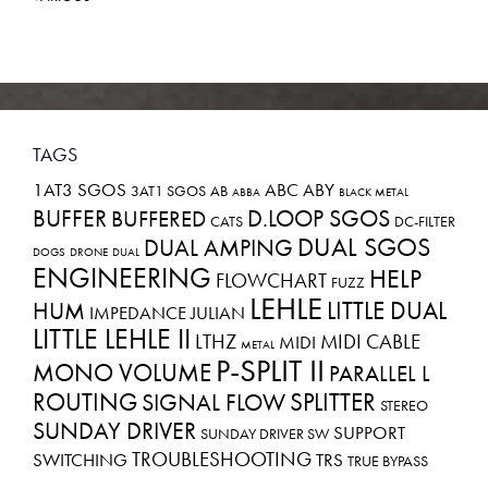
TAGS
1AT3 SGOS
ABC
ABY
3AT1 SGOS
AB
ABBA
BLACK METAL
BUFFER
D.LOOP SGOS
BUFFERED
CATS
DC-FILTER
DUAL SGOS
DUAL AMPING
DOGS
DRONE
DUAL
ENGINEERING
HELP
FLOWCHART
FUZZ
LEHLE
LITTLE DUAL
HUM
IMPEDANCE
JULIAN
LITTLE LEHLE II
LTHZ
MIDI CABLE
MIDI
METAL
P-SPLIT II
MONO VOLUME
PARALLEL L
ROUTING
SPLITTER
SIGNAL FLOW
STEREO
SUNDAY DRIVER
SUPPORT
SUNDAY DRIVER SW
TROUBLESHOOTING
SWITCHING
TRS
TRUE BYPASS