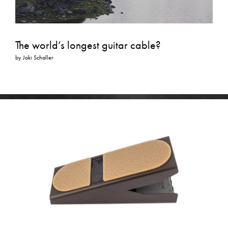
The world’s longest guitar cable?
by
Joki Schaller