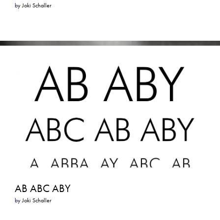
by
Joki Schaller
AB ABC ABY
by
Joki Schaller