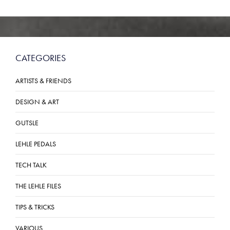
CATEGORIES
ARTISTS & FRIENDS
DESIGN & ART
GUTSLE
LEHLE PEDALS
TECH TALK
THE LEHLE FILES
TIPS & TRICKS
VARIOUS