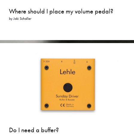
Where should I place my volume pedal?
by
Joki Schaller
Do I need a buffer?