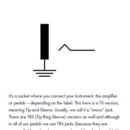
It’s a socket where you connect your instrument, the amplifier
or pedals – depending on the label. This here is a TS version,
meaning Tip and Sleeve. Usually, we call it a ”mono“ jack.
There are TRS (Tip Ring Sleeve) versions as well and although
in all of our pedals we use TRS jacks (because they are