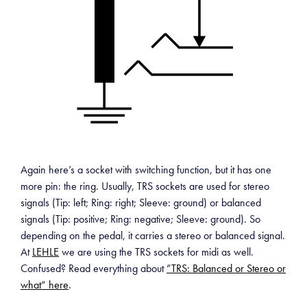
Again here’s a socket with switching function, but it has one
more pin: the ring. Usually, TRS sockets are used for stereo
signals (Tip: left; Ring: right; Sleeve: ground) or balanced
signals (Tip: positive; Ring: negative; Sleeve: ground). So
depending on the pedal, it carries a stereo or balanced signal.
At
LEHLE
we are using the TRS sockets for midi as well.
Confused? Read everything about
”TRS: Balanced or Stereo or
what“ here
.