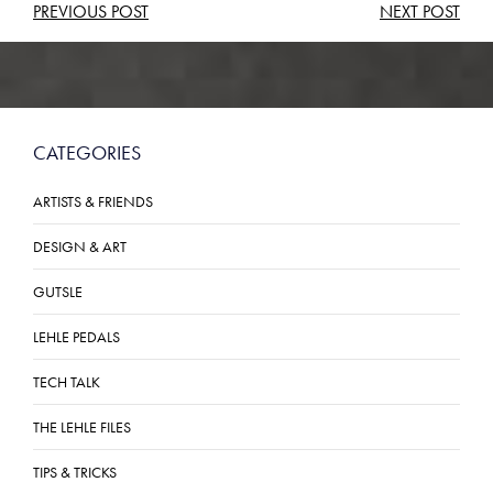
POST
PREVIOUS POST
NEXT POST
NAVIGATION
CATEGORIES
ARTISTS & FRIENDS
DESIGN & ART
GUTSLE
LEHLE PEDALS
TECH TALK
THE LEHLE FILES
TIPS & TRICKS