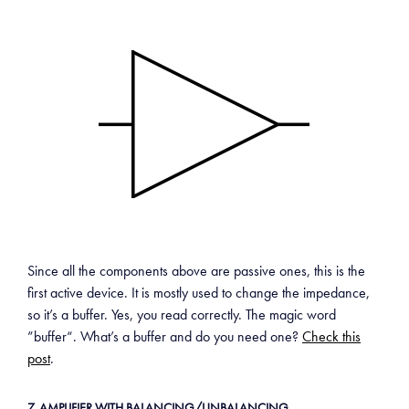
Since all the components above are passive ones, this is the
first active device. It is mostly used to change the impedance,
so it’s a buffer. Yes, you read correctly. The magic word
”buffer“. What’s a buffer and do you need one?
Check this
post
.
7. AMPLIFIER WITH BALANCING/UNBALANCING