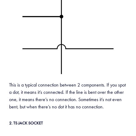
This is a typical connection between 2 components. If you spot
a dot, it means it’s connected. If the line is bent over the other
one, it means there’s no connection. Sometimes it’s not even
bent, but when there’s no dot it has no connection.
2. TS JACK SOCKET