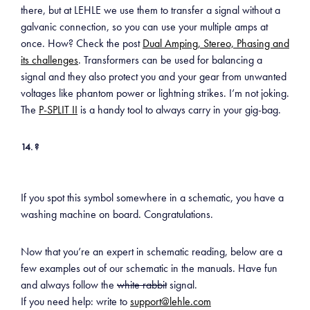
there, but at LEHLE we use them to transfer a signal without a
galvanic connection, so you can use your multiple amps at
once. How? Check the post
Dual Amping, Stereo, Phasing and
its challenges
. Transformers can be used for balancing a
signal and they also protect you and your gear from unwanted
voltages like phantom power or lightning strikes. I’m not joking.
The
P-SPLIT II
is a handy tool to always carry in your gig-bag.
14. ?
If you spot this symbol somewhere in a schematic, you have a
washing machine on board. Congratulations.
Now that you’re an expert in schematic reading, below are a
few examples out of our schematic in the manuals. Have fun
and always follow the
white rabbit
signal.
If you need help: write to
support@lehle.com