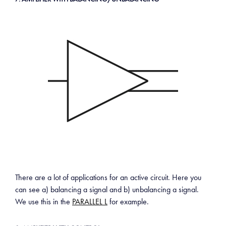
There are a lot of applications for an active circuit. Here you
can see a) balancing a signal and b) unbalancing a signal.
We use this in the
PARALLEL L
for example.