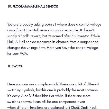
10. PROGRAMMABLE HALL SENSOR
You are probably asking yourself where does a control voltage
come from? The Hall sensor is a good example. It doesn’t
supply a ”hall“ reverb, but it’s named after his inventor, Edwin
Hall. A Hall-sensor measures its distance from a magnet and
changes the voltage flow. Here you have the control voltage
for your VCA.
11. SWITCH
Here you can see a simple switch. There are a lot of different
switching symbols, but this one is probably the most common.
It’s easy: A or B. Either black or white. If there are more
switches shown, it can still be one component, even
when different functions are assigned to it (2pdt, 3pdt, 4pdt,