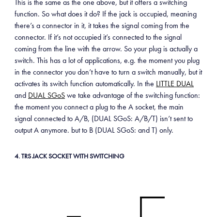
This is the same as the one above, but it offers a switching
function. So what does it do? If the jack is occupied, meaning
there’s a connector in it, it takes the signal coming from the
connector. If it’s not occupied it’s connected to the signal
coming from the line with the arrow. So your plug is actually a
switch. This has a lot of applications, e.g. the moment you plug
in the connector you don’t have to turn a switch manually, but it
activates its switch function automatically. In the
LITTLE DUAL
and
DUAL SGoS
we take advantage of the switching function:
the moment you connect a plug to the A socket, the main
signal connected to A/B, (DUAL SGoS: A/B/T) isn’t sent to
output A anymore. but to B (DUAL SGoS: and T) only.
4. TRS JACK SOCKET WITH SWITCHING