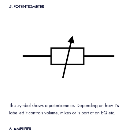
5. POTENTIOMETER
This symbol shows a potentiometer. Depending on how it’s
labelled it controls volume, mixes or is part of an EQ etc.
6. AMPLIFIER