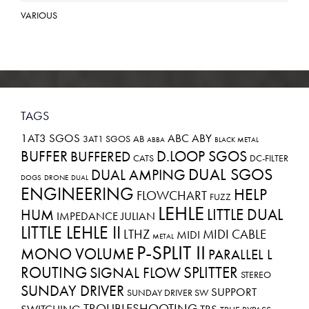
VARIOUS
TAGS
1AT3 SGOS
ABC
ABY
3AT1 SGOS
AB
ABBA
BLACK METAL
BUFFER
D.LOOP SGOS
BUFFERED
CATS
DC-FILTER
DUAL SGOS
DUAL AMPING
DOGS
DRONE
DUAL
ENGINEERING
HELP
FLOWCHART
FUZZ
LEHLE
LITTLE DUAL
HUM
IMPEDANCE
JULIAN
LITTLE LEHLE II
LTHZ
MIDI CABLE
MIDI
METAL
P-SPLIT II
MONO VOLUME
PARALLEL L
ROUTING
SPLITTER
SIGNAL FLOW
STEREO
SUNDAY DRIVER
SUPPORT
SUNDAY DRIVER SW
TROUBLESHOOTING