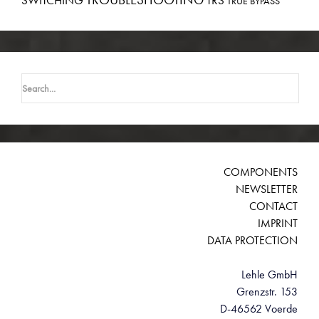
SWITCHING
TRS
TRUE BYPASS
Search
for:
COMPONENTS
NEWSLETTER
CONTACT
IMPRINT
DATA PROTECTION
Lehle GmbH
Grenzstr. 153
D-46562 Voerde