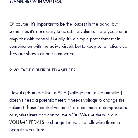
8. AMPLIFIER WITH CONTROL
Of course, it’s important to be the loudest in the band, but
sometimes it’s necessary to adjust the volume. Here you see an
amplifier with control. Usually, it’s a simple potentiometer in
combination with the active circuit, but to keep schematics clear
they are shown as one component.
9. VOLTAGE CONTROLLED AMPLIFIER
Now it gets interesting: a VCA (voltage controlled amplifier)
doesn’t need a potentiometer; it needs voltage to change the
volume! Those ”control voltages“ are common in compressors
or synthesizers and control the VCA. We use them in our
VOLUME PEDALS
to change the volume, allowing them to
operate wear-free.