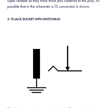
super reliable as they have more pins soldered to the pcb), it’s
possible that in the schematic a TS connection is shown.
3. TS JACK SOCKET WITH SWITCHING