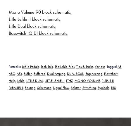
Mono Volume 90 block schematic
Little Lehle II block schematic
Little Dual block schematic
Basswitch IQ DI block schematic
Posted in
Lehle Pedals
,
Tech Talk
,
The Lehle Files
,
Tips & Tricks
,
Various
Tagged
AB
,
ABC
,
ABY
,
Buffer
,
Buffered
,
Dual Amping
,
DUAL SGoS
,
Engineering
,
Flowchart
,
Help
,
Lehle
,
LITTLE DUAL
,
LITTLE LEHLE II
,
LTHZ
,
MONO VOLUME
,
P-SPLIT II
,
PARALLEL L
,
Routing
,
Schematic
,
Signal Flow
,
Splitter
,
Switching
,
Symbols
,
TRS