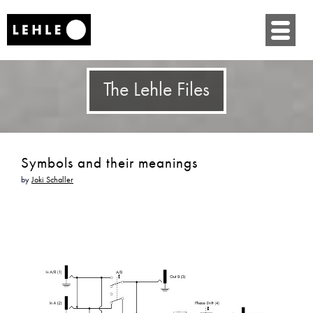
SKIP
TO
CONTENT
The Lehle Files
Symbols and their meanings
by
Joki Schaller