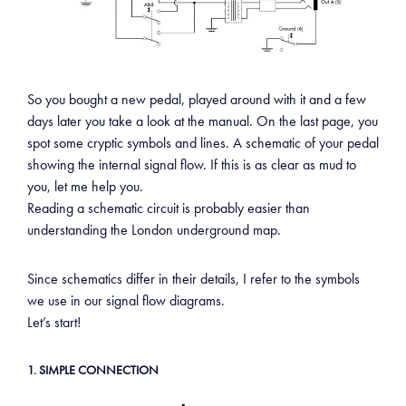
So you bought a new pedal, played around with it and a few
days later you take a look at the manual. On the last page, you
spot some cryptic symbols and lines. A schematic of your pedal
showing the internal signal flow. If this is as clear as mud to
you, let me help you.
Reading a schematic circuit is probably easier than
understanding the London underground map.
Since schematics differ in their details, I refer to the symbols
we use in our signal flow diagrams.
Let’s start!
1. SIMPLE CONNECTION