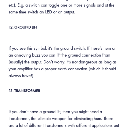
etc). E.g. a switch can toggle one or more signals and at the
same time switch an LED or an output.
12. GROUND LIFT
If you see this symbol, it’s the ground switch. If there’s hum or
an annoying buzz you can lift the ground connection from
(usually) the output. Don’t worry: it’s not dangerous as long as
your amplifier has a proper earth connection (which it should
always have!).
13. TRANSFORMER
If you don’t have a ground lift, then you might need a
transformer, the ultimate weapon for eliminating hum. There
are a lot of different transformers with different applications out