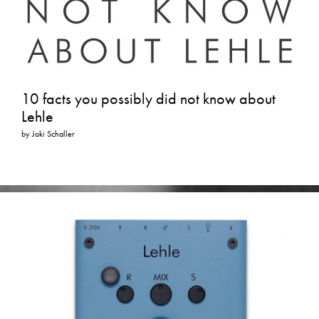
10 facts you possibly did not know about
Lehle
by
Joki Schaller