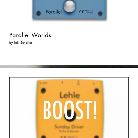
Parallel Worlds
by
Joki Schaller