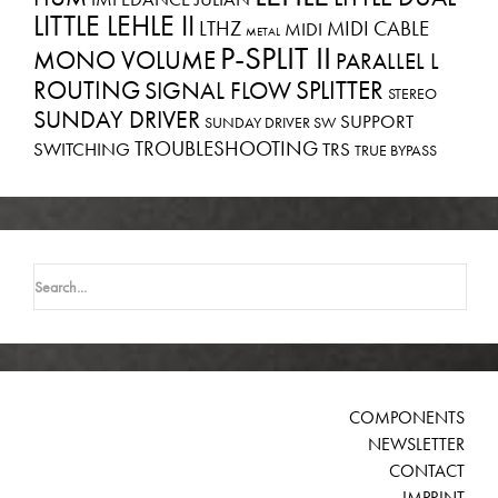
LITTLE LEHLE II
LTHZ
MIDI CABLE
MIDI
METAL
P-SPLIT II
MONO VOLUME
PARALLEL L
ROUTING
SPLITTER
SIGNAL FLOW
STEREO
SUNDAY DRIVER
SUPPORT
SUNDAY DRIVER SW
TROUBLESHOOTING
SWITCHING
TRS
TRUE BYPASS
Search
for:
COMPONENTS
NEWSLETTER
CONTACT
IMPRINT