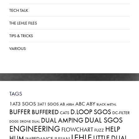
TECH TALK
THE LEHLE FILES
TIPS & TRICKS
VARIOUS
TAGS
1AT3 SGOS
ABC
ABY
3AT1 SGOS
AB
ABBA
BLACK METAL
BUFFER
D.LOOP SGOS
BUFFERED
CATS
DC-FILTER
DUAL SGOS
DUAL AMPING
DOGS
DRONE
DUAL
ENGINEERING
HELP
FLOWCHART
FUZZ
LEHLE
LITTLE DUAL
HUM
IMPEDANCE
JULIAN