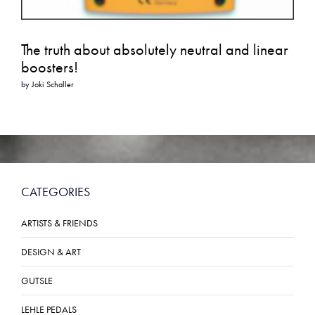
The truth about absolutely neutral and linear
boosters!
by
Joki Schaller
CATEGORIES
ARTISTS & FRIENDS
DESIGN & ART
GUTSLE
LEHLE PEDALS