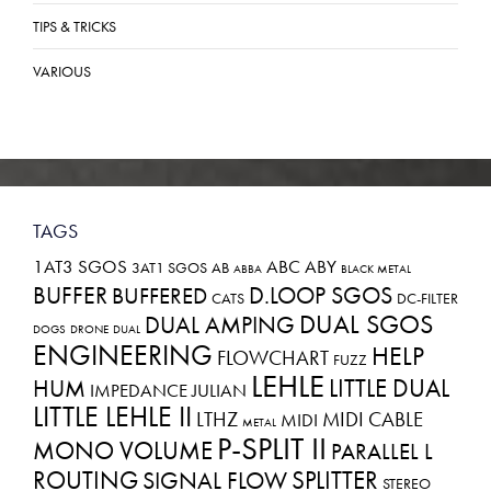
TIPS & TRICKS
VARIOUS
TAGS
1AT3 SGOS
ABC
ABY
3AT1 SGOS
AB
ABBA
BLACK METAL
BUFFER
D.LOOP SGOS
BUFFERED
CATS
DC-FILTER
DUAL SGOS
DUAL AMPING
DOGS
DRONE
DUAL
ENGINEERING
HELP
FLOWCHART
FUZZ
LEHLE
LITTLE DUAL
HUM
IMPEDANCE
JULIAN
LITTLE LEHLE II
LTHZ
MIDI CABLE
MIDI
METAL
P-SPLIT II
MONO VOLUME
PARALLEL L
ROUTING
SPLITTER
SIGNAL FLOW
STEREO