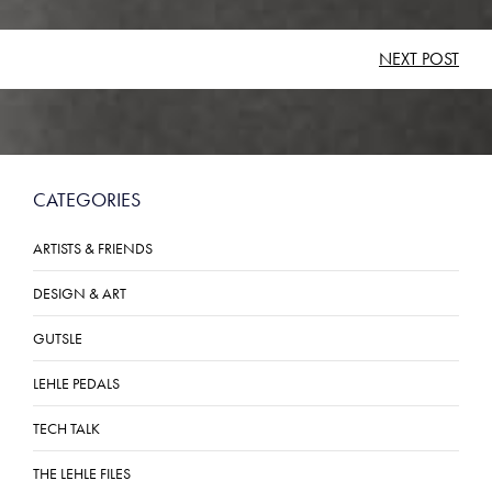
POST
NEXT POST
NAVIGATION
CATEGORIES
ARTISTS & FRIENDS
DESIGN & ART
GUTSLE
LEHLE PEDALS
TECH TALK
THE LEHLE FILES