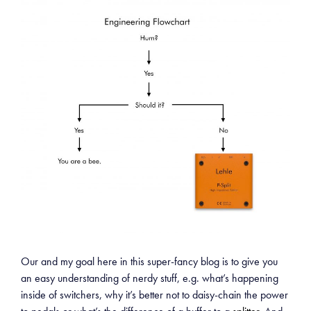
Our and my goal here in this super-fancy blog is to give you
an easy understanding of nerdy stuff, e.g. what’s happening
inside of switchers, why it’s better not to daisy-chain the power