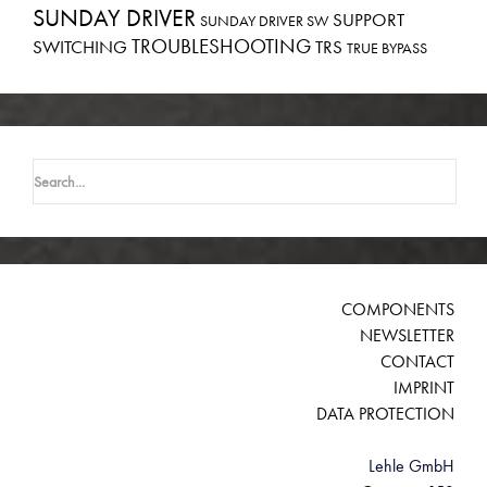
SUNDAY DRIVER
SUPPORT
SUNDAY DRIVER SW
TROUBLESHOOTING
SWITCHING
TRS
TRUE BYPASS
Search
for:
COMPONENTS
NEWSLETTER
CONTACT
IMPRINT
DATA PROTECTION
Lehle GmbH