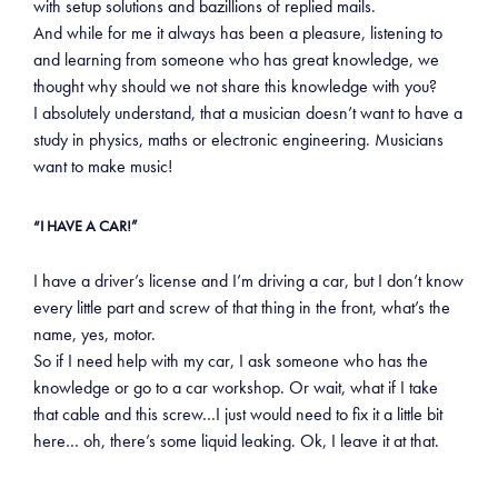
with setup solutions and bazillions of replied mails.
And while for me it always has been a pleasure, listening to
and learning from someone who has great knowledge, we
thought why should we not share this knowledge with you?
I absolutely understand, that a musician doesn’t want to have a
study in physics, maths or electronic engineering. Musicians
want to make music!
“I HAVE A CAR!”
I have a driver’s license and I’m driving a car, but I don’t know
every little part and screw of that thing in the front, what’s the
name, yes, motor.
So if I need help with my car, I ask someone who has the
knowledge or go to a car workshop. Or wait, what if I take
that cable and this screw…I just would need to fix it a little bit
here… oh, there’s some liquid leaking. Ok, I leave it at that.