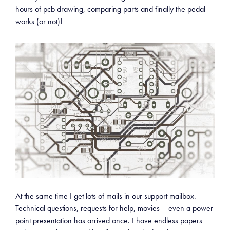
hours of pcb drawing, comparing parts and finally the pedal
works (or not)!
At the same time I get lots of mails in our support mailbox.
Technical questions, requests for help, movies – even a power
point presentation has arrived once. I have endless papers