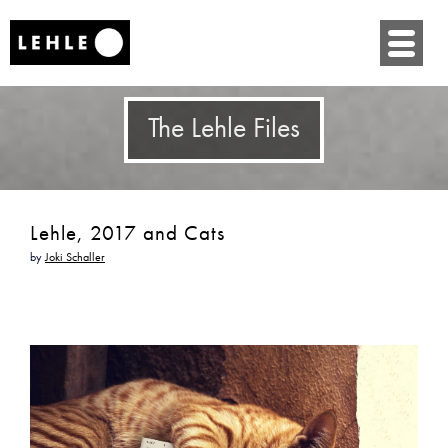
SKIP
TO
CONTENT
The Lehle Files
Lehle, 2017 and Cats
by
Joki Schaller