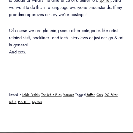
to pedals or what’s the difference of a buffer to a
splitter
. And
we want to do this in a language everyone understands. If my
grandma approves a story we’re posting it.
Of course we are planning some other categories like artist
related stuff, backliner- and tech-interviews or just design & art
in general.
And cats.
Posted in
Lehle Pedals
,
The Lehle Files
,
Various
Tagged
Buffer
,
Cats
,
DC-Filter
,
Lehle
,
P-SPLIT II
,
Splitter