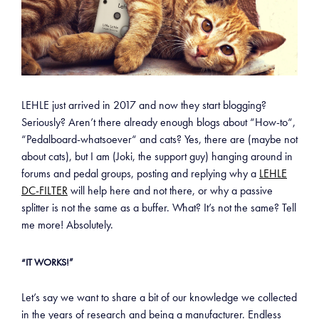
LEHLE just arrived in 2017 and now they start blogging?
Seriously? Aren’t there already enough blogs about “How-to“,
“Pedalboard-whatsoever“ and cats? Yes, there are (maybe not
about cats), but I am (Joki, the support guy) hanging around in
forums and pedal groups, posting and replying why a
LEHLE
DC-FILTER
will help here and not there, or why a passive
splitter is not the same as a buffer. What? It’s not the same? Tell
me more! Absolutely.
“IT WORKS!”
Let’s say we want to share a bit of our knowledge we collected
in the years of research and being a manufacturer. Endless